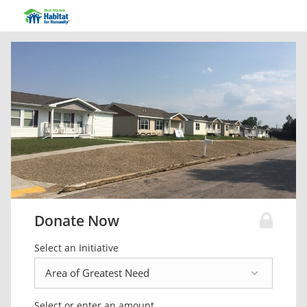
Donate Now
Select an Initiative
Select or enter an amount