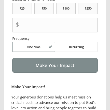
$
Frequency
One time
Recurring
Make Your Impact!
Your generous donations help us meet mission
critical needs to advance our mission to put God’s
love into action and bring people together to build